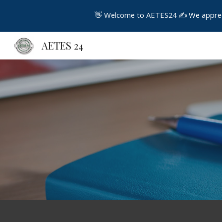
👋 Welcome to AETES24 ✍️ We appreciat
Sk
AETES 24