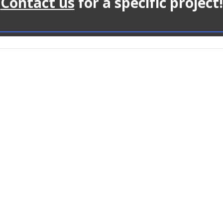
Contact us
for a specific project!