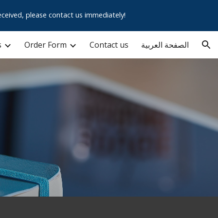
ceived, please contact us immediately!
ion
s
Order Form
Contact us
الصفحة العربية