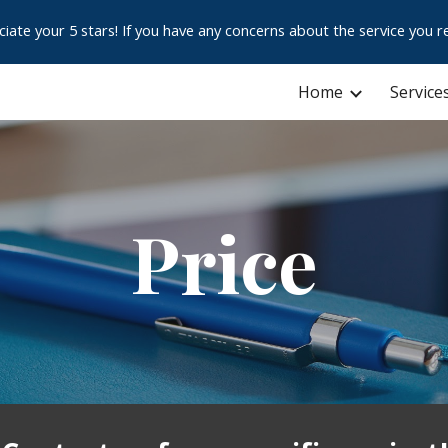
e your 5 stars! If you have any concerns about the service you re
ip to main content
Skip to navigat
Home
Service
Price