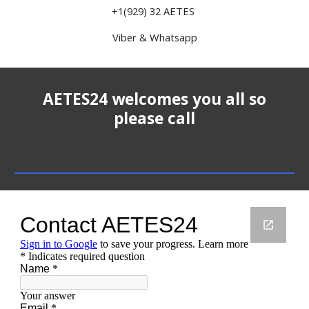
+1(929) 32 AETES
Viber & Whatsapp
AETES24 welcomes you all so
please call