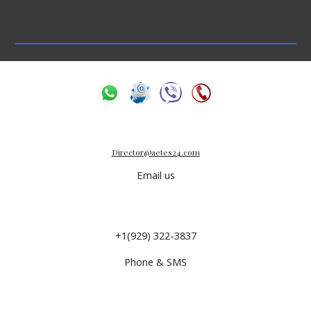
Director@aetes24.com
Email us
+1(929) 322-3837
Phone & SMS