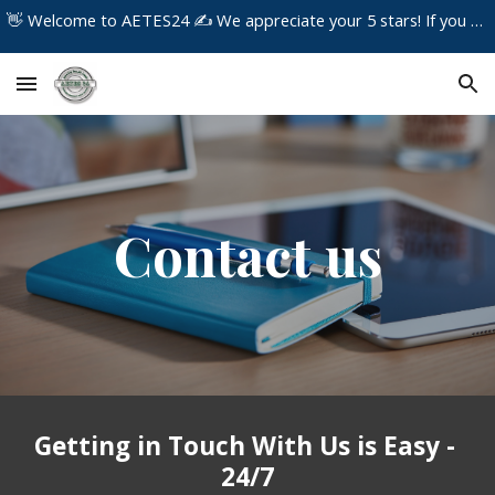
👋 Welcome to AETES24 ✍️ We appreciate your 5 stars! If you have any concerns about the service you received, please contact us immediately!
Skip to main content
Skip to navigation
Contact us
Getting in Touch With Us is Easy -
24/7